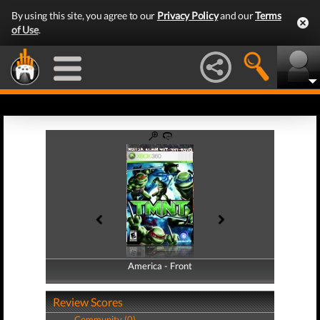
By using this site, you agree to our
Privacy Policy
and our
Terms
of Use
.
America - Front
America - Back
Review Scores
Community (0)