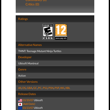
Critics (0)
Ratings
Alternative Names
TMNT: Teenage Mutant Ninja Turtles
Developer
Ubisoft Montreal
Genre
Action
Other Versions
All
,
DS
,
GBA
,
GC
,
PC
,
PS2
,
PSN
,
PSP
,
Wii
,
XBL
Release Dates
03/20/07
Ubisoft
(Add Date)
03/23/07
Ubisoft