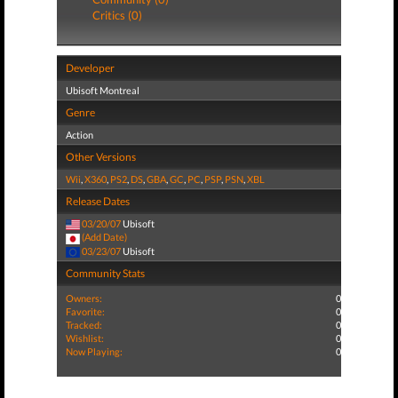
Critics (0)
Developer
Ubisoft Montreal
Genre
Action
Other Versions
Wii
,
X360
,
PS2
,
DS
,
GBA
,
GC
,
PC
,
PSP
,
PSN
,
XBL
Release Dates
03/20/07
Ubisoft
(Add Date)
03/23/07
Ubisoft
Community Stats
Owners:
0
Favorite:
0
Tracked:
0
Wishlist:
0
Now Playing:
0