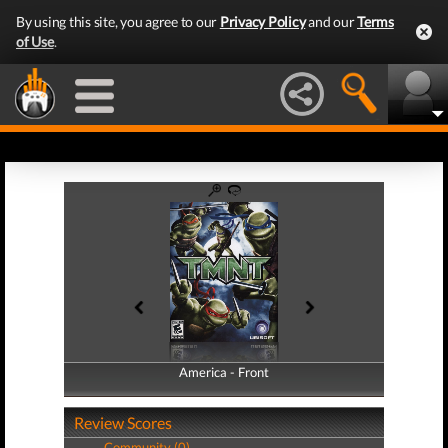
By using this site, you agree to our
Privacy Policy
and our
Terms
of Use
.
America - Front
America - Back
Review Scores
Community (0)