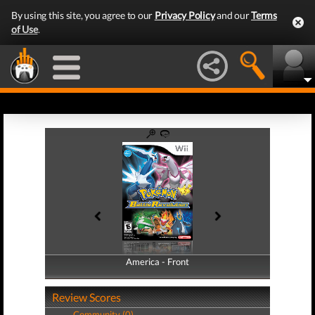
By using this site, you agree to our
Privacy Policy
and our
Terms
of Use
.
America - Front
America - Back
Review Scores
Community (0)