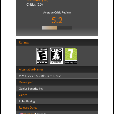
Critics (10)
Average Critic Review
5.2
Ratings
Alternative Names
ポケモンバトルレボリューション
Developer
Genius Sonority Inc.
Genre
Role-Playing
Release Dates
06/25/07
Nintendo