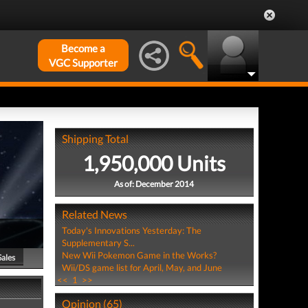
Become a
VGC Supporter
Shipping Total
1,950,000 Units
As of: December 2014
Related News
Today's Innovations Yesterday: The
Supplementary S...
New Wii Pokemon Game in the Works?
Sales
Wii/DS game list for April, May, and June
<<
1
>>
Opinion (65)