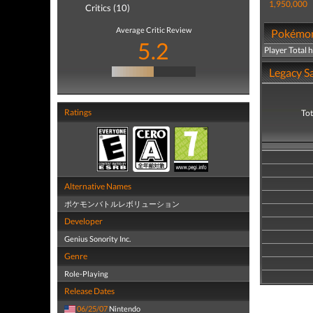
1,950,000
Critics (10)
Average Critic Review
Pokémon 
5.2
Player Total 
Legacy Sa
Ratings
Tot
Alternative Names
ポケモンバトルレボリューション
Developer
Genius Sonority Inc.
Genre
Role-Playing
Release Dates
06/25/07
Nintendo