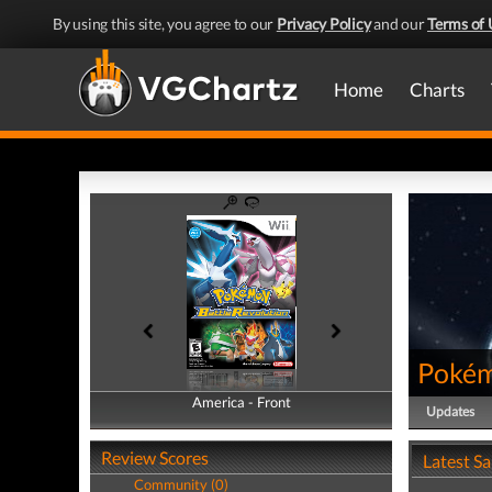
By using this site, you agree to our
Privacy Policy
and our
Terms of 
Home
Charts
Pokém
America - Front
America - Back
Updates
Review Scores
Latest S
Community (0)