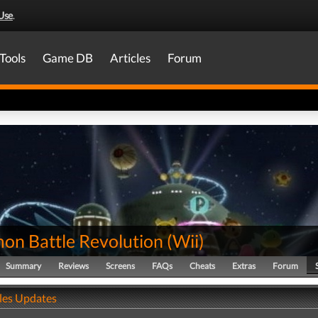
Use
.
Tools
Game DB
Articles
Forum
on Battle Revolution
(
Wii
)
Summary
Reviews
Screens
FAQs
Cheats
Extras
Forum
ales Updates