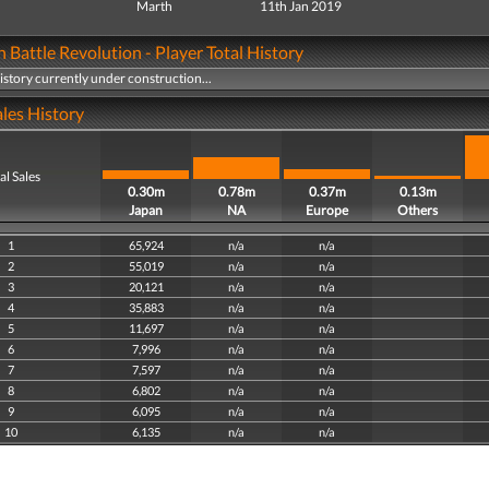
Marth
11th Jan 2019
Battle Revolution - Player Total History
history currently under construction...
les History
al Sales
0.30m
0.78m
0.37m
0.13m
Japan
NA
Europe
Others
1
65,924
n/a
n/a
2
55,019
n/a
n/a
3
20,121
n/a
n/a
4
35,883
n/a
n/a
5
11,697
n/a
n/a
6
7,996
n/a
n/a
7
7,597
n/a
n/a
8
6,802
n/a
n/a
9
6,095
n/a
n/a
10
6,135
n/a
n/a