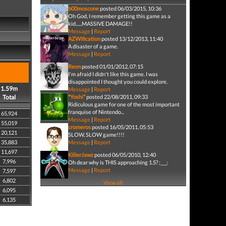
b00moscone
posted 06/03/2015, 10:36
Oh God, I remember getting this game as a
kid......MASSIVE DAMAGE!!
Message
|
Report
AZWification
posted 13/12/2013, 11:40
A disaster of a game.
Message
|
Report
Reon
posted 01/01/2012, 07:15
I'm afraid I didn't like this game. I was
disappointed I thought you could explore.
1.59m
Message
|
Report
Total
*Yoshi*
posted 22/08/2011, 09:33
Ridiculous game for one of the most important
franquise of Nintendo...
65,924
Message
|
Report
55,019
cromeros
posted 16/05/2011, 05:53
20,121
SLOW, SLOW game!!!!
35,883
Message
|
Report
11,697
KillerJawz
posted 06/05/2010, 12:40
7,996
Oh dear why is THIS approaching 1.5? ;___;
Message
|
Report
7,597
6,802
View all
6,095
6,135