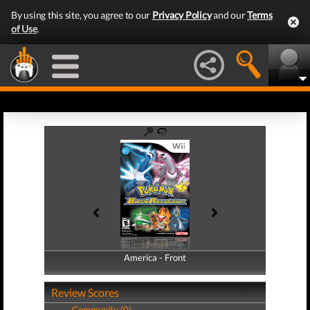
By using this site, you agree to our
Privacy Policy
and our
Terms
of Use
.
America - Front
America - Back
Review Scores
Community (0)