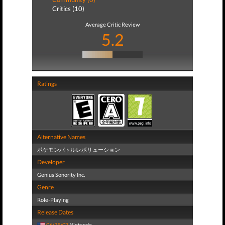
Critics (10)
Average Critic Review
5.2
Ratings
Alternative Names
ポケモンバトルレボリューション
Developer
Genius Sonority Inc.
Genre
Role-Playing
Release Dates
06/25/07
Nintendo