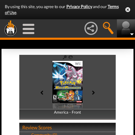
By using this site, you agree to our
Privacy Policy
and our
Terms
of Use
.
America - Front
America - Back
Review Scores
Community (0)