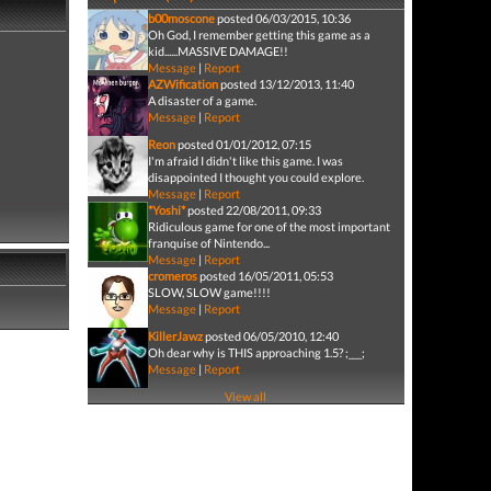
b00moscone
posted 06/03/2015, 10:36
Oh God, I remember getting this game as a
kid......MASSIVE DAMAGE!!
Message
|
Report
AZWification
posted 13/12/2013, 11:40
A disaster of a game.
Message
|
Report
Reon
posted 01/01/2012, 07:15
I'm afraid I didn't like this game. I was
disappointed I thought you could explore.
Message
|
Report
*Yoshi*
posted 22/08/2011, 09:33
Ridiculous game for one of the most important
franquise of Nintendo...
Message
|
Report
cromeros
posted 16/05/2011, 05:53
SLOW, SLOW game!!!!
Message
|
Report
KillerJawz
posted 06/05/2010, 12:40
Oh dear why is THIS approaching 1.5? ;___;
Message
|
Report
View all