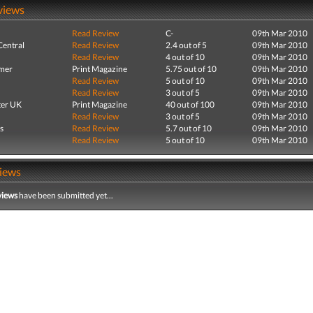
views
Read Review
C-
09th Mar 2010
entral
Read Review
2.4 out of 5
09th Mar 2010
Read Review
4 out of 10
09th Mar 2010
mer
Print Magazine
5.75 out of 10
09th Mar 2010
Read Review
5 out of 10
09th Mar 2010
Read Review
3 out of 5
09th Mar 2010
er UK
Print Magazine
40 out of 100
09th Mar 2010
Read Review
3 out of 5
09th Mar 2010
s
Read Review
5.7 out of 10
09th Mar 2010
Read Review
5 out of 10
09th Mar 2010
iews
views
have been submitted yet...