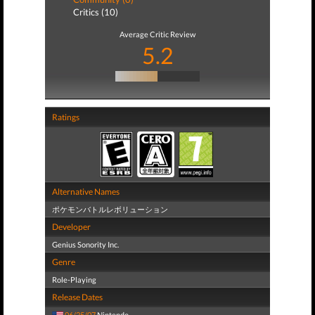
Critics (10)
Average Critic Review
5.2
Ratings
Alternative Names
ポケモンバトルレボリューション
Developer
Genius Sonority Inc.
Genre
Role-Playing
Release Dates
06/25/07
Nintendo