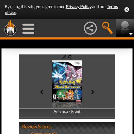
By using this site, you agree to our
Privacy Policy
and our
Terms
of Use
.
America - Front
America - Back
Review Scores
Community (0)