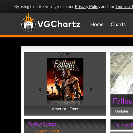
By using this site, you agree to our
Privacy Policy
and our
Terms of 
Home
Charts
Fallo
America - Front
America - Back
Updates
Review Scores
Fallout:
Community (0)