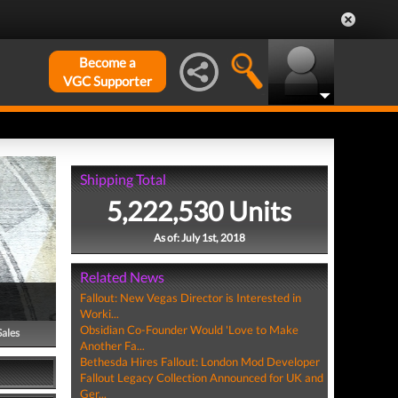
Become a
VGC Supporter
Shipping Total
5,222,530 Units
As of: July 1st, 2018
Related News
Fallout: New Vegas Director is Interested in
Worki...
Obsidian Co-Founder Would 'Love to Make
Sales
Another Fa...
Bethesda Hires Fallout: London Mod Developer
Fallout Legacy Collection Announced for UK and
Ger...