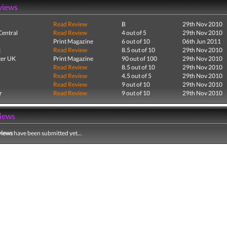
views
Read Review
B
29th Nov 2010
entral
Read Review
4 out of 5
29th Nov 2010
Print Magazine
6 out of 10
06th Jun 2011
t
Read Review
8.5 out of 10
29th Nov 2010
er UK
Print Magazine
90 out of 100
29th Nov 2010
Read Review
8.5 out of 10
29th Nov 2010
Read Review
4.5 out of 5
29th Nov 2010
Read Review
9 out of 10
29th Nov 2010
r
Read Review
9 out of 10
29th Nov 2010
iews
views
have been submitted yet...