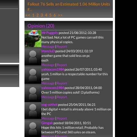
Fallout 76 Sells an Estimated 1.06 Million Units
F...
<<
1
2
3
4
5
6
>>
Opinion (20)
Mr Puggsly
posted 21/08/2012, 03:28
Not bad. Not a lot of PC games can sell this
many physical copies.
Message
|
Report
ManciuD
posted 24/03/2012, 02:19
another game that sold less on pc
ouch
Message
|
Report
yahoocom1984
posted 26/07/2011, 03:40
yeah, 1 millon is a respectable number for this
game
Message
|
Report
yahoocom1984
posted 28/04/2011, 04:00
Over 5 million copies sold! (3 platforms)
Message
|
Report
yog-sothot
posted 25/04/2011, 06:21
I bet digital + retail is already above 1 million on
the PC
Message
|
Report
Gimgak
posted 18/04/2011, 10:51
Hope this hits 1 million retail. Probably has
between PS3 and 360 sales on steam.
Message
|
Report