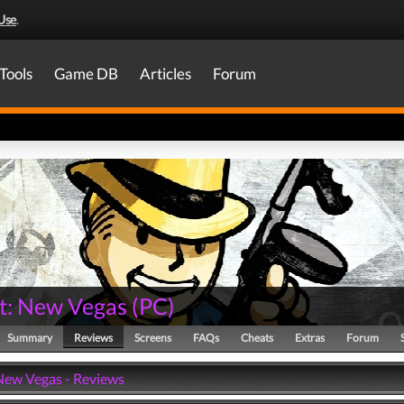
Use
.
Tools
Game DB
Articles
Forum
ut: New Vegas
(
PC
)
Summary
Reviews
Screens
FAQs
Cheats
Extras
Forum
 New Vegas - Reviews