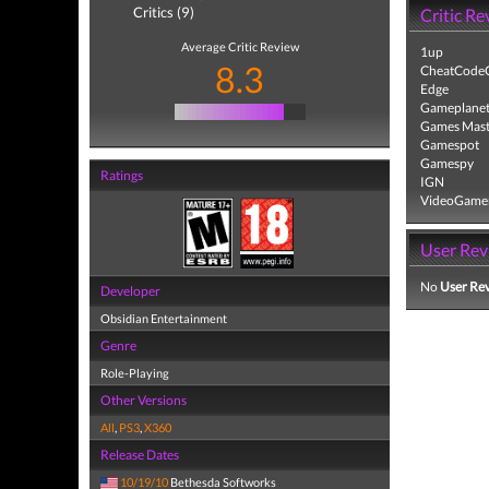
Critics (9)
Critic Re
Average Critic Review
1up
8.3
CheatCodeC
Edge
Gameplane
Games Mast
Gamespot
Gamespy
Ratings
IGN
VideoGame
User Rev
No
User Re
Developer
Obsidian Entertainment
Genre
Role-Playing
Other Versions
All
,
PS3
,
X360
Release Dates
10/19/10
Bethesda Softworks