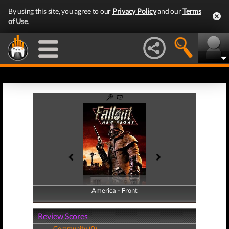
By using this site, you agree to our
Privacy Policy
and our
Terms
of Use
.
America - Front
America - Back
Review Scores
Community (0)