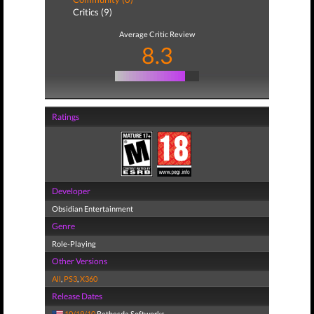
Critics (9)
Average Critic Review
8.3
Ratings
Developer
Obsidian Entertainment
Genre
Role-Playing
Other Versions
All
,
PS3
,
X360
Release Dates
10/19/10
Bethesda Softworks