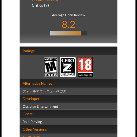
Critics (9)
Average Critic Review
8.2
Ratings
Alternative Names
フォールアウトニューベガス
Developer
Obsidian Entertainment
Genre
Role-Playing
Other Versions
All
,
PC
,
X360