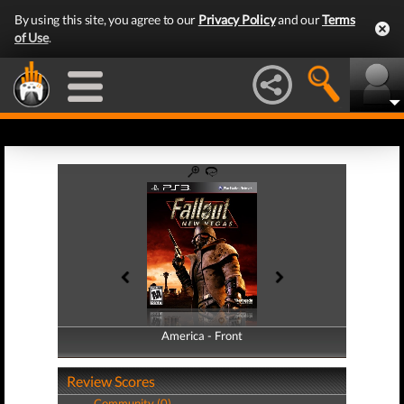
By using this site, you agree to our
Privacy Policy
and our
Terms
of Use
.
America - Front
America - Back
Review Scores
Community (0)