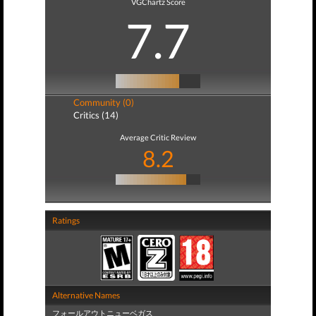
VGChartz Score
7.7
Community (0)
Critics (14)
Average Critic Review
8.2
Ratings
Alternative Names
フォールアウトニューベガス