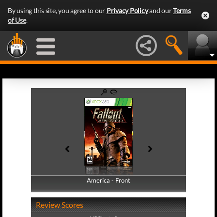
By using this site, you agree to our
Privacy Policy
and our
Terms
of Use
.
America - Front
America - Back
Review Scores