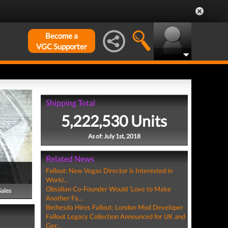
Become a
VGC Supporter
Shipping Total
5,222,530 Units
As of: July 1st, 2018
Related News
Fallout: New Vegas Director is Interested in
Worki...
Obsidian Co-Founder Would 'Love to Make
Sales
Another Fa...
Bethesda Hires Fallout: London Mod Developer
Fallout Legacy Collection Announced for UK and
Ger...