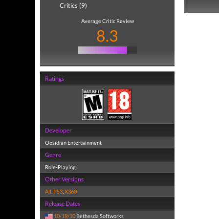
Critics (9)
Average Critic Review
8.3
Ratings
Developer
Obsidian Entertainment
Genre
Role-Playing
Other Versions
All
,
PS3
,
X360
Release Dates
10/19/10
Bethesda Softworks