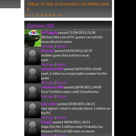
Fallout 76 Sells an Estimated 1.06 Million Units
F...
<<
1
2
3
4
5
6
>>
Opinion (20)
Mr Puggsly
posted 21/08/2012, 03:28
Not bad. Not a lot of PC games can sell this
many physical copies.
Message
|
Report
ManciuD
posted 24/03/2012, 02:19
another game that sold less on pc
ouch
Message
|
Report
yahoocom1984
posted 26/07/2011, 03:40
yeah, 1 millon is a respectable number for this
game
Message
|
Report
yahoocom1984
posted 28/04/2011, 04:00
Over 5 million copies sold! (3 platforms)
Message
|
Report
yog-sothot
posted 25/04/2011, 06:21
I bet digital + retail is already above 1 million on
the PC
Message
|
Report
Gimgak
posted 18/04/2011, 10:51
Hope this hits 1 million retail. Probably has
between PS3 and 360 sales on steam.
Message
|
Report