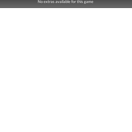
No extras available for this game