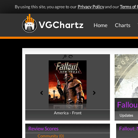
By using this site, you agree to our
Privacy Policy
and our
Terms of 
Home
Charts
Fallo
America - Front
America - Back
Updates
Review Scores
Fallout:
Community (0)