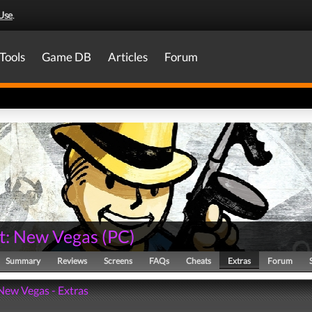
Use
.
Tools
Game DB
Articles
Forum
ut: New Vegas
(
PC
)
Summary
Reviews
Screens
FAQs
Cheats
Extras
Forum
 New Vegas - Extras