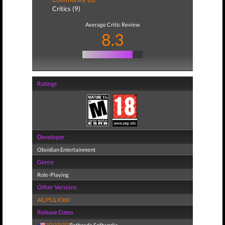
Critics (9)
Average Critic Review
8.3
Ratings
Developer
Obsidian Entertainment
Genre
Role-Playing
Other Versions
All
,
PS3
,
X360
Release Dates
10/19/10
Bethesda Softworks