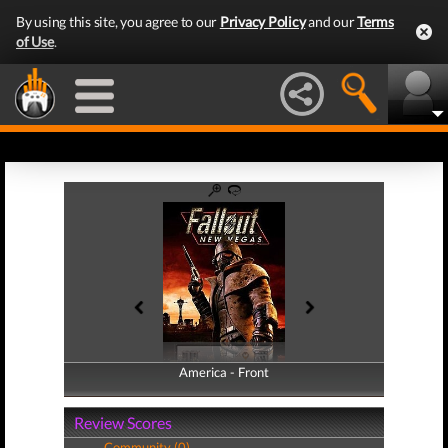
By using this site, you agree to our
Privacy Policy
and our
Terms
of Use
.
America - Front
America - Back
Review Scores
Community (0)