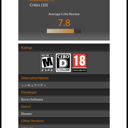
Critics (10)
Average Critic Review
7.8
Ratings
Alternative Names
シンギュラリティ
Developer
Raven Software
Genre
Shooter
Other Versions
X360
,
PC