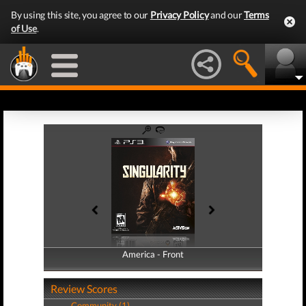
By using this site, you agree to our
Privacy Policy
and our
Terms
of Use
.
America - Front
America - Back
Review Scores
Community (1)