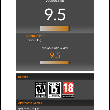
VGChartz Score
9.5
Community (4)
Critics (15)
Average Critic Review
9.5
Ratings
Alternative Names
マスエフェクト2