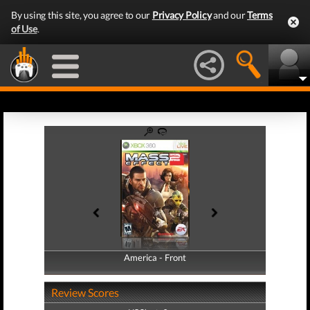
By using this site, you agree to our
Privacy Policy
and our
Terms
of Use
.
America - Front
America - Back
Review Scores