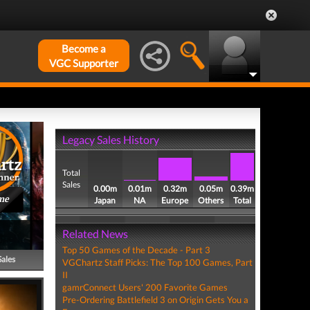
Become a
VGC Supporter
Legacy Sales History
Total
Sales
0.00m
0.01m
0.32m
0.05m
0.39m
me
Japan
NA
Europe
Others
Total
Related News
Top 50 Games of the Decade - Part 3
Sales
VGChartz Staff Picks: The Top 100 Games, Part
II
gamrConnect Users' 200 Favorite Games
Pre-Ordering Battlefield 3 on Origin Gets You a