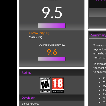
9.5
Community (0)
Summar
Critics (9)
Average Critic Review
Two years 
9.6
mysteriou
entire hu
human surv
To even a
the most p
to prove 
Ratings
Pr
Ch
De
Re
Ex
Developer
Tr
Co
BioWare Corp.