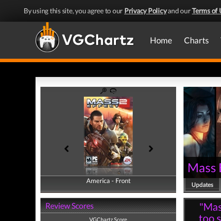
By using this site, you agree to our
Privacy Policy
and our
Terms of 
Home
Charts
Mass 
America - Front
America - Back
Updates
"Mass
Review Scores
too s
VGChartz Score