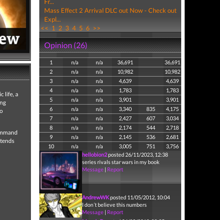
Fr...
Mass Effect 2 Arrival DLC out Now - Check out
Expl...
<<
1
2
3
4
5
6
>>
Opinion (26)
1
n/a
n/a
36,691
36,691
2
n/a
n/a
10,982
10,982
3
n/a
n/a
4,639
4,639
4
n/a
n/a
1,783
1,783
 life, a
5
n/a
n/a
3,901
3,901
ing
6
n/a
n/a
3,340
835
4,175
to
7
n/a
n/a
2,427
607
3,034
8
n/a
n/a
2,174
544
2,718
command
9
n/a
n/a
2,145
536
2,681
ntends
10
n/a
n/a
3,005
751
3,756
hellobion2
posted 26/11/2023, 12:38
series rivals star wars in my book
Message
|
Report
AndrewWK
posted 11/05/2012, 10:04
I don´t believe this numbers
Message
|
Report