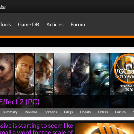
Use
.
Tools
Game DB
Articles
Forum
Best Ga
2010
Effect 2
(
PC
)
Summary
Reviews
Screens
FAQs
Cheats
Extras
Forum
ive is starting to seem like
mall a word for the scale of