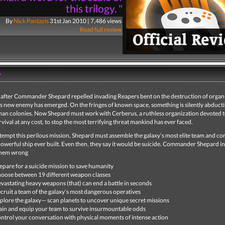
this trilogy. "
By
Nick Pantazis
31st Jan 2010 | 7,486 views
Read full review
y
after Commander Shepard repelled invading Reapers bent on the destruction of organic
s new enemy has emerged. On the fringes of known space, something is silently abduct
man colonies. Now Shepard must work with Cerberus, a ruthless organization devoted 
ival at any cost, to stop the most terrifying threat mankind has ever faced.
ttempt this perilous mission, Shepard must assemble the galaxy’s most elite team and 
owerful ship ever built. Even then, they say it would be suicide. Commander Shepard i
them wrong
epare for a suicide mission to save humanity
oose between 19 different weapon classes
vastating heavy weapons (that) can end a battle in seconds
cruit a team of the galaxy’s most dangerous operatives
plore the galaxy— scan planets to uncover unique secret missions
ain and equip your team to survive insurmountable odds
ntrol your conversation with physical moments of intense action