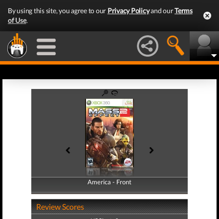
By using this site, you agree to our
Privacy Policy
and our
Terms
of Use
.
America - Front
America - Back
Review Scores