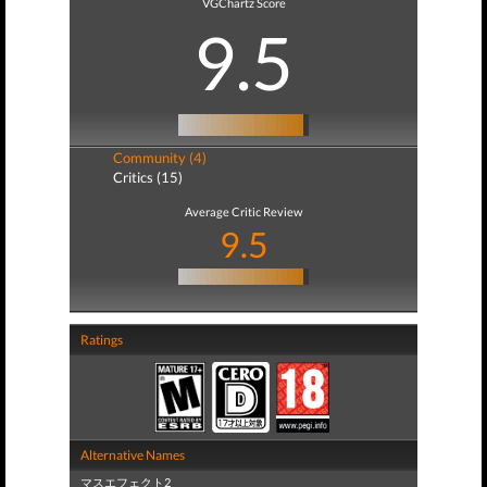
VGChartz Score
9.5
Community (4)
Critics (15)
Average Critic Review
9.5
Ratings
Alternative Names
マスエフェクト2