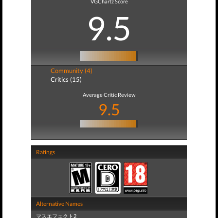
VGChartz Score
9.5
Community (4)
Critics (15)
Average Critic Review
9.5
Ratings
Alternative Names
マスエフェクト2