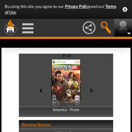
By using this site, you agree to our
Privacy Policy
and our
Terms
of Use
.
America - Front
America - Back
Review Scores