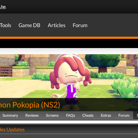
Use
.
Tools
Game DB
Articles
Forum
on Pokopia
(
NS2
)
Summary
Reviews
Screens
FAQs
Cheats
Extras
Forum
ales Updates