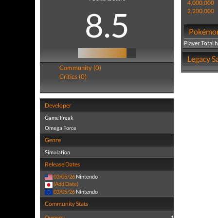
4,000,000
8.5
2,200,000
Pokémon 
Player Total 
Legacy Sa
Community (0)
Critics (0)
Developer
Game Freak
Omega Force
Genre
Simulation
Release Dates
03/05/26
Nintendo
(Add Date)
03/05/26
Nintendo
Community Stats
Owners:
1