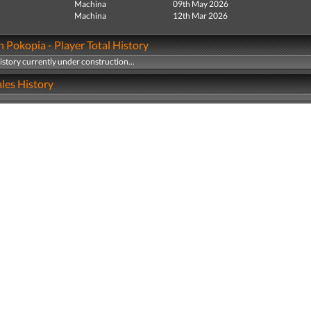
Machina
09th May 2026
Machina
12th Mar 2026
Pokopia - Player Total History
history currently under construction...
les History