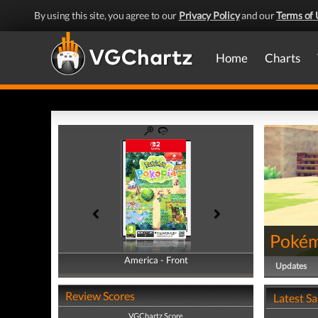
By using this site, you agree to our
Privacy Policy
and our
Terms of 
Home
Charts
Pokém
America - Front
America - Back
Updates
Review Scores
Latest S
VGChartz Score