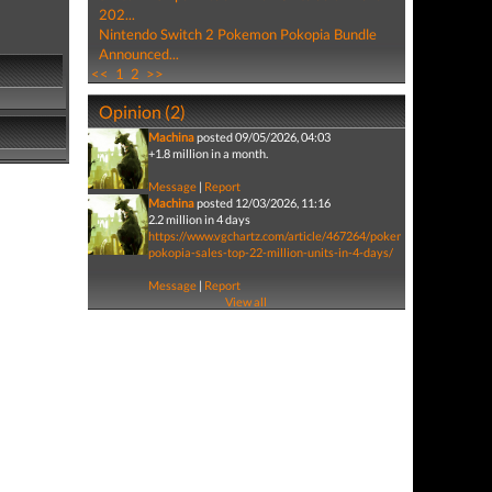
202...
Nintendo Switch 2 Pokemon Pokopia Bundle
Announced...
<<
1
2
>>
Opinion (2)
Machina
posted 09/05/2026, 04:03
+1.8 million in a month.
Message
|
Report
Machina
posted 12/03/2026, 11:16
2.2 million in 4 days
https://www.vgchartz.com/article/467264/pokemon-
pokopia-sales-top-22-million-units-in-4-days/
Message
|
Report
View all