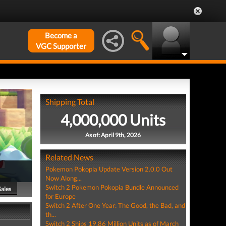
Become a
VGC Supporter
Shipping Total
4,000,000 Units
As of: April 9th, 2026
Related News
Pokemon Pokopia Update Version 2.0.0 Out
Now Along...
Switch 2 Pokemon Pokopia Bundle Announced
Sales
for Europe
Switch 2 After One Year: The Good, the Bad, and
th...
Switch 2 Ships 19.86 Million Units as of March