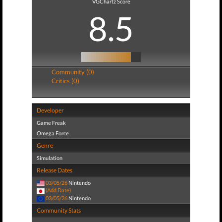
VGChartz Score
8.5
Community (0)
Critics (0)
Developer
Game Freak
Omega Force
Genre
Simulation
Release Dates
03/05/26
Nintendo
(Add Date)
03/05/26
Nintendo
Community Stats