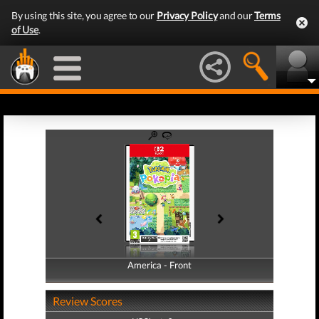
By using this site, you agree to our
Privacy Policy
and our
Terms
of Use
.
America - Front
America - Back
Review Scores