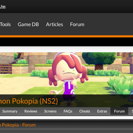
Use
.
Tools
Game DB
Articles
Forum
on Pokopia
(
NS2
)
Summary
Reviews
Screens
FAQs
Cheats
Extras
Forum
 Pokopia - Forum