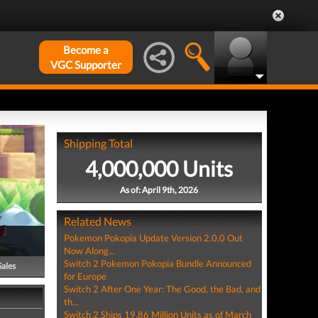
Become a
VGC Supporter
Shipping Total
4,000,000 Units
As of: April 9th, 2026
Related News
Pokemon Pokopia Update Version 2.0.0 Out
Now Along...
Switch 2 Pokemon Pokopia Bundle Announced
Sales
for Europe
Switch 2 After One Year: The Good, the Bad, and
th...
Switch 2 Ships 19.86 Million Units as of March