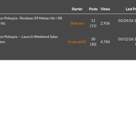
d
Starter
Posts
Views
Last P
n Pokopia - Reviews: 89 Metacritic / 88
11
03/24/26 
itic
Shikamo
2,936
(11)
n Pokopia — Launch Weekend Sales
30
03/12/26 
tion
firebush03
4,784
(30)