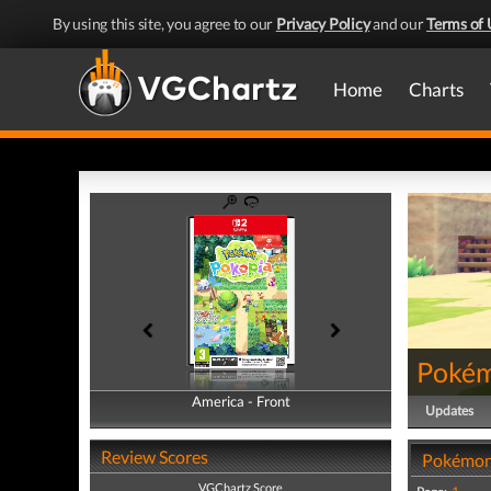
By using this site, you agree to our
Privacy Policy
and our
Terms of 
Home
Charts
Pokém
America - Front
America - Back
Updates
Review Scores
Pokémon
VGChartz Score