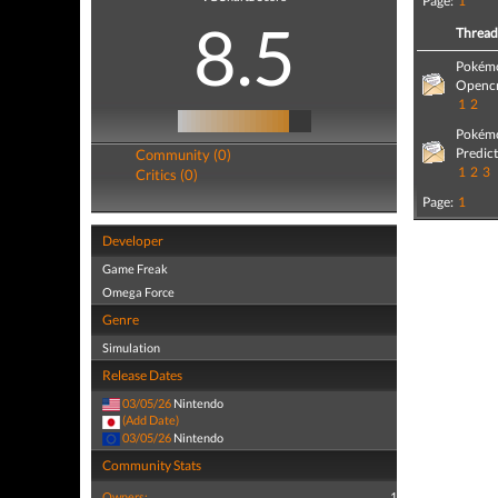
Page:
1
8.5
Threa
Pokémo
Opencr
1
2
Pokémo
Predic
Community (0)
1
2
3
Critics (0)
Page:
1
Developer
Game Freak
Omega Force
Genre
Simulation
Release Dates
03/05/26
Nintendo
(Add Date)
03/05/26
Nintendo
Community Stats
Owners:
1