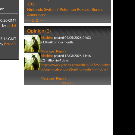
202...
ost
Nintendo Switch 2 Pokemon Pokopia Bundle
Announced...
<<
1
2
>>
10:20 GMT
by
curl-6
Opinion (2)
Machina
posted 09/05/2026, 04:03
15:16 GMT
+1.8 million in a month.
by
BraLoD
Message
|
Report
Machina
posted 12/03/2026, 11:16
2.2 million in 4 days
https://www.vgchartz.com/article/467264/pokemon-
pokopia-sales-top-22-million-units-in-4-days/
Message
|
Report
View all