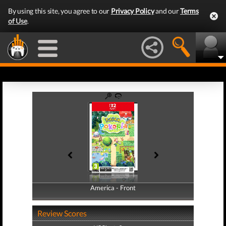
By using this site, you agree to our
Privacy Policy
and our
Terms
of Use
.
America - Front
America - Back
Review Scores