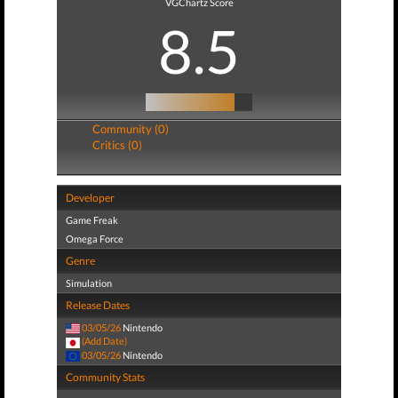
VGChartz Score
8.5
Community (0)
Critics (0)
Developer
Game Freak
Omega Force
Genre
Simulation
Release Dates
03/05/26
Nintendo
(Add Date)
03/05/26
Nintendo
Community Stats