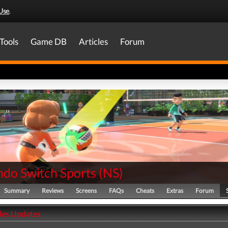
Use
.
Tools
Game DB
Articles
Forum
ndo Switch Sports
(
NS
)
Summary
Reviews
Screens
FAQs
Cheats
Extras
Forum
ales Updates