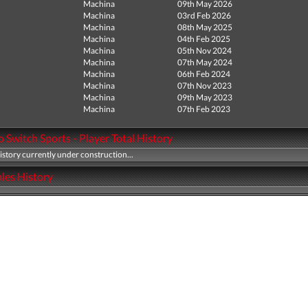
Machina
09th May 2026
Machina
03rd Feb 2026
Machina
08th May 2025
Machina
04th Feb 2025
Machina
05th Nov 2024
Machina
07th May 2024
Machina
06th Feb 2024
Machina
07th Nov 2023
Machina
09th May 2023
Machina
07th Feb 2023
 Switch Sports - Player Total History
history currently under construction...
les History