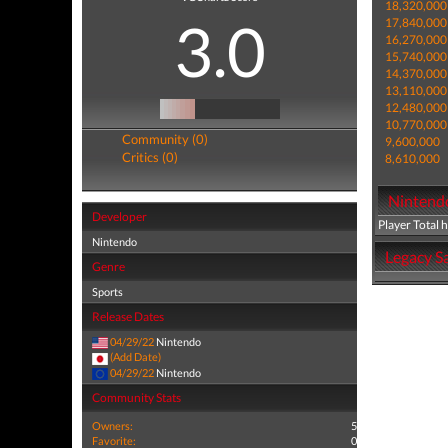
18,320,000
3.0
17,840,000
16,270,000
15,740,000
14,370,000
13,110,000
12,480,000
10,770,000
Community (0)
9,600,000
Critics (0)
8,610,000
Nintendo
Developer
Player Total 
Nintendo
Legacy Sa
Genre
Sports
Release Dates
04/29/22
Nintendo
(Add Date)
04/29/22
Nintendo
Community Stats
Owners:
5
Favorite:
0