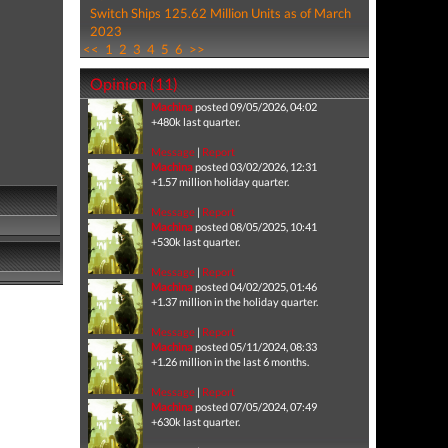
Switch Ships 125.62 Million Units as of March
2023
<<
1
2
3
4
5
6
>>
Opinion (11)
Machina
posted 09/05/2026, 04:02
+480k last quarter.
Message
|
Report
Machina
posted 03/02/2026, 12:31
+1.57 million holiday quarter.
Message
|
Report
Machina
posted 08/05/2025, 10:41
+530k last quarter.
Message
|
Report
Machina
posted 04/02/2025, 01:46
+1.37 million in the holiday quarter.
Message
|
Report
Machina
posted 05/11/2024, 08:33
+1.26 million in the last 6 months.
Message
|
Report
Machina
posted 07/05/2024, 07:49
+630k last quarter.