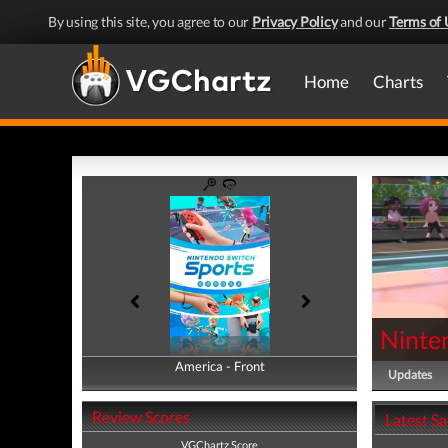
By using this site, you agree to our
Privacy Policy
and our
Terms of 
Home
Charts
Ninte
America - Front
America - Back
Updates
Review Scores
Latest S
VGChartz Score