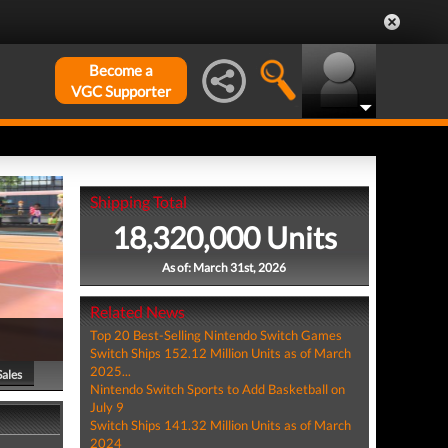
Become a
VGC Supporter
Shipping Total
18,320,000 Units
As of: March 31st, 2026
Related News
Top 20 Best-Selling Nintendo Switch Games
Switch Ships 152.12 Million Units as of March
2025...
Sales
Nintendo Switch Sports to Add Basketball on
July 9
Switch Ships 141.32 Million Units as of March
2024