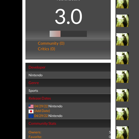
3.0
Community (0)
Critics (0)
Developer
Nintendo
Genre
Sports
Release Dates
04/29/22
Nintendo
(Add Date)
04/29/22
Nintendo
Community Stats
Owners:
5
Favorite:
0