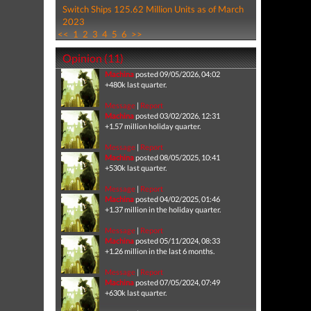
Switch Ships 125.62 Million Units as of March
2023
<<
1
2
3
4
5
6
>>
Opinion (11)
Machina
posted 09/05/2026, 04:02
+480k last quarter.
Message
|
Report
Machina
posted 03/02/2026, 12:31
+1.57 million holiday quarter.
Message
|
Report
Machina
posted 08/05/2025, 10:41
+530k last quarter.
Message
|
Report
Machina
posted 04/02/2025, 01:46
+1.37 million in the holiday quarter.
Message
|
Report
Machina
posted 05/11/2024, 08:33
+1.26 million in the last 6 months.
Message
|
Report
Machina
posted 07/05/2024, 07:49
+630k last quarter.