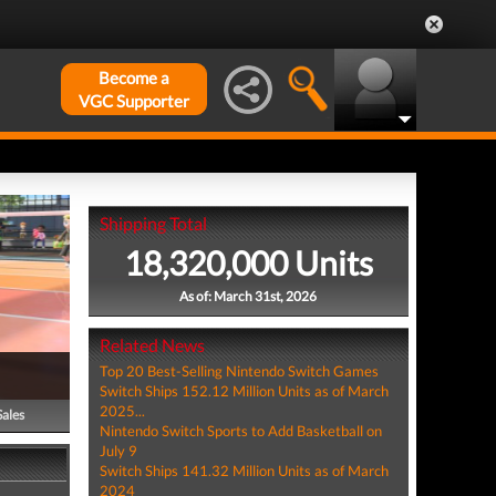
Become a
VGC Supporter
Shipping Total
18,320,000 Units
As of: March 31st, 2026
Related News
Top 20 Best-Selling Nintendo Switch Games
Switch Ships 152.12 Million Units as of March
2025...
Sales
Nintendo Switch Sports to Add Basketball on
July 9
Switch Ships 141.32 Million Units as of March
2024