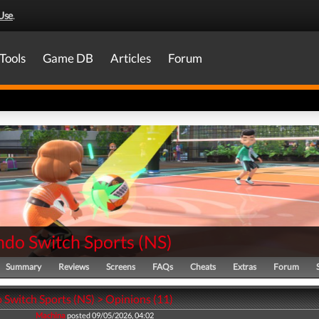
Use
.
Tools
Game DB
Articles
Forum
ndo Switch Sports
(
NS
)
Summary
Reviews
Screens
FAQs
Cheats
Extras
Forum
 Switch Sports (NS) > Opinions (11)
Machina
posted 09/05/2026, 04:02