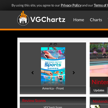
By using this site, you agree to our
Privacy Policy
and our
Terms of 
Home
Charts
Ninte
America - Front
America - Back
Updates
Review Scores
Nintendo
VGChartz Score