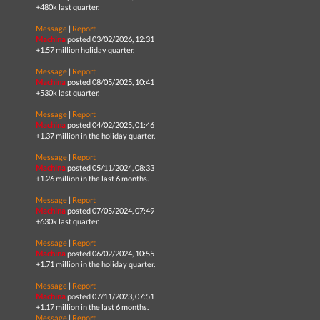
+480k last quarter.
Message
|
Report
Machina
posted 03/02/2026, 12:31
+1.57 million holiday quarter.
Message
|
Report
Machina
posted 08/05/2025, 10:41
+530k last quarter.
Message
|
Report
Machina
posted 04/02/2025, 01:46
+1.37 million in the holiday quarter.
Message
|
Report
Machina
posted 05/11/2024, 08:33
+1.26 million in the last 6 months.
Message
|
Report
Machina
posted 07/05/2024, 07:49
+630k last quarter.
Message
|
Report
Machina
posted 06/02/2024, 10:55
+1.71 million in the holiday quarter.
Message
|
Report
Machina
posted 07/11/2023, 07:51
+1.17 million in the last 6 months.
Message
|
Report