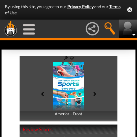
By using this site, you agree to our
Privacy Policy
and our
Terms
of Use
.
America - Front
America - Back
Review Scores