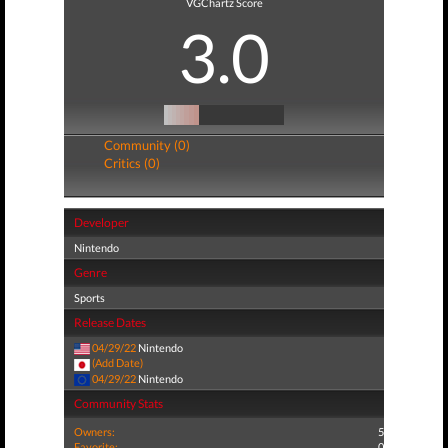
VGChartz Score
3.0
Community (0)
Critics (0)
Developer
Nintendo
Genre
Sports
Release Dates
04/29/22
Nintendo
(Add Date)
04/29/22
Nintendo
Community Stats
Owners:
5
Favorite:
0