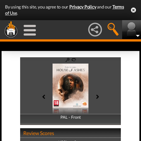
By using this site, you agree to our
Privacy Policy
and our
Terms
of Use
.
PAL - Front
PAL - Back
Review Scores