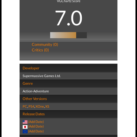
VGChartz Score
7.0
Community (0)
Critics (0)
Developer
Supermassive Games Ltd.
Genre
Action-Adventure
Other Versions
PC
,
PS4
,
XOne
,
XS
Release Dates
(Add Date)
(Add Date)
(Add Date)