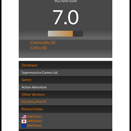
VGChartz Score
7.0
Community (0)
Critics (0)
Developer
Supermassive Games Ltd.
Genre
Action-Adventure
Other Versions
XS
,
XOne
,
PS4
,
PC
Release Dates
(Add Date)
(Add Date)
(Add Date)