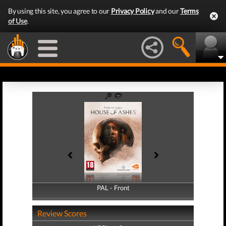
By using this site, you agree to our
Privacy Policy
and our
Terms
of Use
.
PAL - Front
PAL - Back
Review Scores