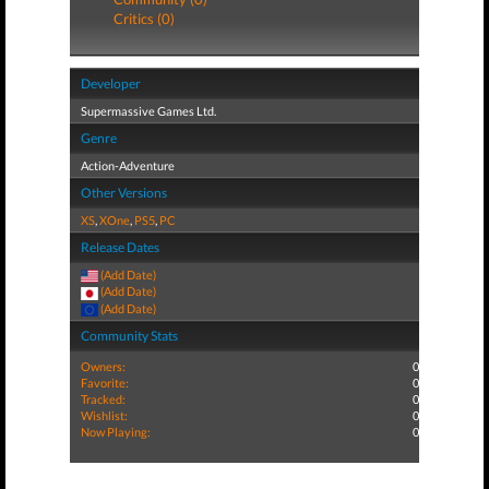
Critics (0)
Developer
Supermassive Games Ltd.
Genre
Action-Adventure
Other Versions
XS
,
XOne
,
PS5
,
PC
Release Dates
(Add Date)
(Add Date)
(Add Date)
Community Stats
Owners:
0
Favorite:
0
Tracked:
0
Wishlist:
0
Now Playing:
0