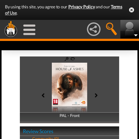
By using this site, you agree to our
Privacy Policy
and our
Terms
of Use
.
PAL - Front
PAL - Back
Review Scores
Community (0)