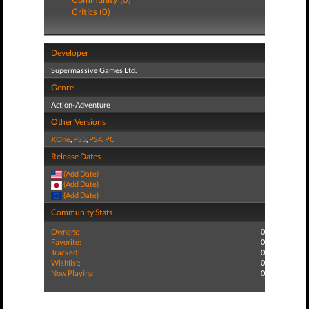
Critics (0)
Developer
Supermassive Games Ltd.
Genre
Action-Adventure
Other Versions
XOne
,
PS5
,
PS4
,
PC
Release Dates
(Add Date)
(Add Date)
(Add Date)
Community Stats
Owners:
0
Favorite:
0
Tracked:
0
Wishlist:
0
Now Playing:
0