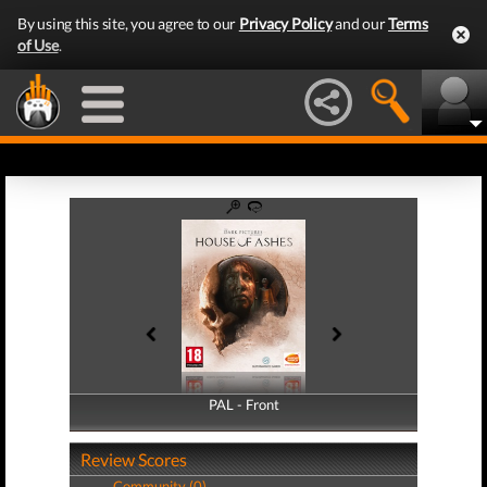
By using this site, you agree to our
Privacy Policy
and our
Terms
of Use
.
PAL - Front
PAL - Back
Review Scores
Community (0)