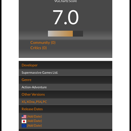
VGChartz Score
7.0
Community (0)
Critics (0)
Developer
Supermassive Games Ltd.
Genre
Action-Adventure
Other Versions
XS
,
XOne
,
PS4
,
PC
Release Dates
(Add Date)
(Add Date)
(Add Date)