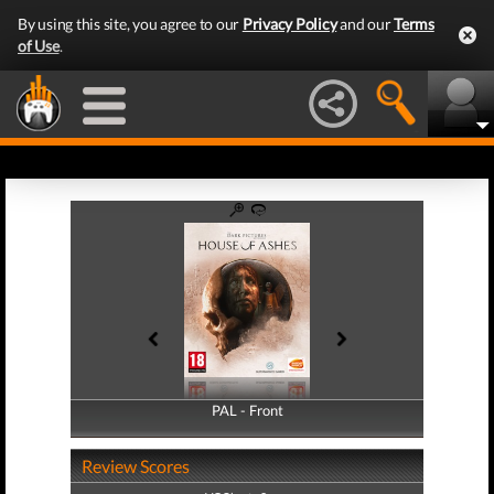
By using this site, you agree to our
Privacy Policy
and our
Terms
of Use
.
PAL - Front
PAL - Back
Review Scores