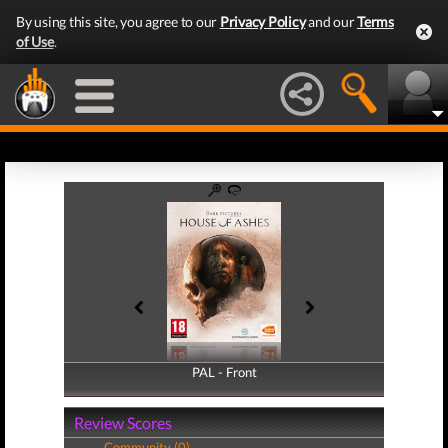
By using this site, you agree to our
Privacy Policy
and our
Terms
of Use
.
PAL - Front
PAL - Back
Review Scores
Community (0)