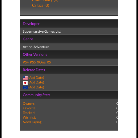
Critics (0)
Developer
Supermassive Games Ltd.
Genre
Action-Adventure
Other Versions
PS4
,
PS5
,
XOne
,
XS
Release Dates
(Add Date)
(Add Date)
(Add Date)
Community Stats
Owners:
0
Favorite:
0
Tracked:
0
Wishlist:
0
Now Playing:
0