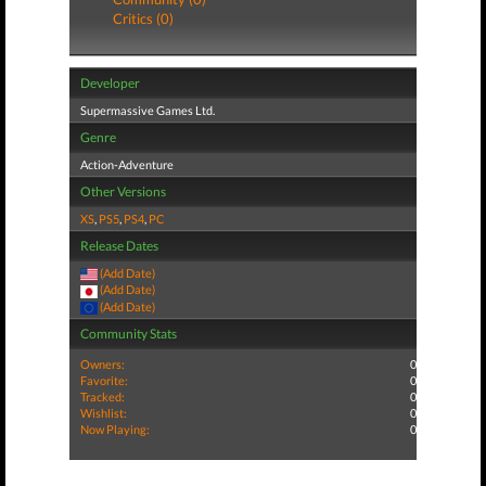
Critics (0)
Developer
Supermassive Games Ltd.
Genre
Action-Adventure
Other Versions
XS
,
PS5
,
PS4
,
PC
Release Dates
(Add Date)
(Add Date)
(Add Date)
Community Stats
Owners:
0
Favorite:
0
Tracked:
0
Wishlist:
0
Now Playing:
0