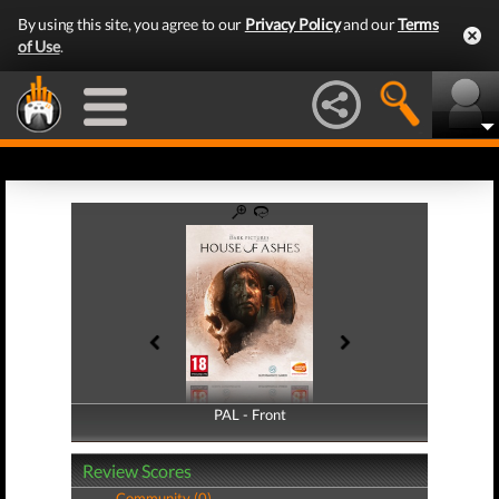
By using this site, you agree to our
Privacy Policy
and our
Terms
of Use
.
PAL - Front
PAL - Back
Review Scores
Community (0)