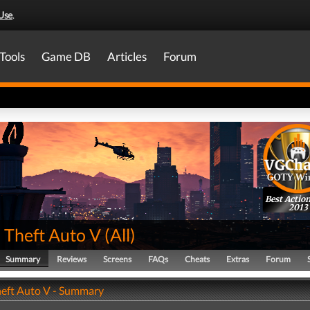
Use
.
Tools
Game DB
Articles
Forum
Best Actio
2013
 Theft Auto V
(
All
)
Summary
Reviews
Screens
FAQs
Cheats
Extras
Forum
eft Auto V - Summary