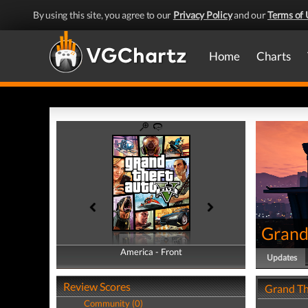
By using this site, you agree to our
Privacy Policy
and our
Terms of 
Home
Charts
Grand
America - Front
America - Back
Updates
Review Scores
Grand Th
Community (0)