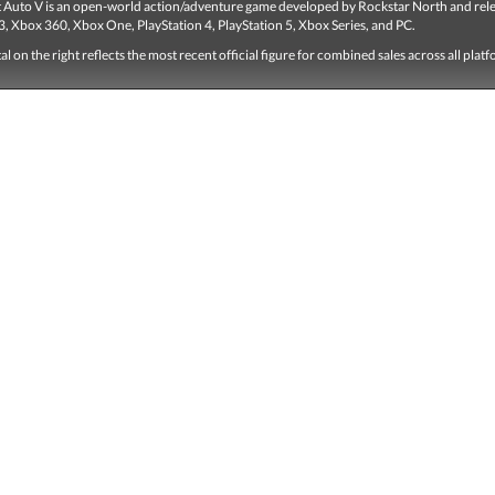
 Auto V is an open-world action/adventure game developed by Rockstar North and rel
3, Xbox 360, Xbox One, PlayStation 4, PlayStation 5, Xbox Series, and PC.
tal on the right reflects the most recent official figure for combined sales across all plat