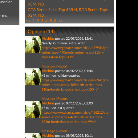
eased on
95M, NB...
GTA Series Sales Top 435M, RDR Series Tops
92M, NB...
forms.
<<
1
2
3
4
5
6
>>
Opinion (14)
Machina
posted 22/05/2026, 12:41
Nearly +5 million last quarter
https://www.vgchartz.com/article/467903/gta-
series-tops-470m-rdr-series-nears-115m-
civilization-tops-80m/
Message
|
Report
Machina
posted 04/02/2026, 01:44
+5 million holiday quarter.
https://www.vgchartz.com/article/466941/gta-
series-approaches-465m-rdr-series-tops-
110m-borderlands-series-tops-100m/
Message
|
Report
Machina
posted 07/11/2025, 02:03
+5 million last quarter.
https://www.vgchartz.com/article/466212/gta-
series-approaches-460m-rdr-series-tops-
106m-borderlands-series-tops-99m/
Message
|
Report
Machina
posted 08/08/2025, 10:11