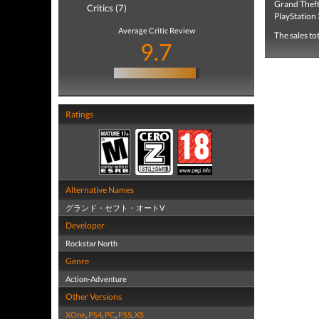
Grand Theft
Critics (7)
PlayStation 
Average Critic Review
The sales to
9.7
Ratings
Alternative Names
グランド・セフト・オートV
Developer
Rockstar North
Genre
Action-Adventure
Other Versions
XOne
,
PS4
,
PC
,
PS5
,
XS