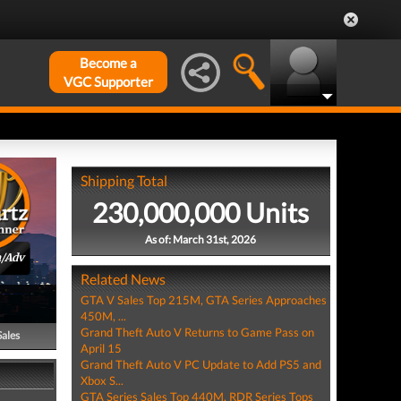
Become a
VGC Supporter
Shipping Total
230,000,000 Units
As of: March 31st, 2026
n/Adv
Related News
GTA V Sales Top 215M, GTA Series Approaches
450M, ...
Grand Theft Auto V Returns to Game Pass on
Sales
April 15
Grand Theft Auto V PC Update to Add PS5 and
Xbox S...
GTA Series Sales Top 440M, RDR Series Tops