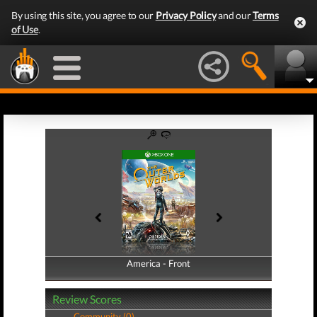
By using this site, you agree to our
Privacy Policy
and our
Terms
of Use
.
America - Front
America - Back
Review Scores
Community (0)