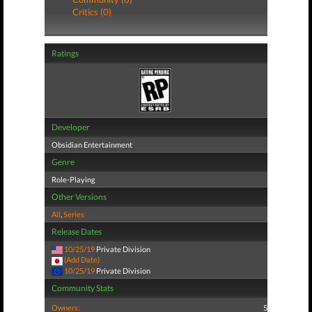
Critics (0)
Ratings
Developer
Obsidian Entertainment
Genre
Role-Playing
Other Versions
All
,
Series
Release Dates
10/25/19
Private Division
(Add Date)
10/25/19
Private Division
Community Stats
Owners:
5