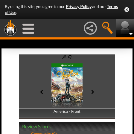
By using this site, you agree to our
Privacy Policy
and our
Terms
of Use
.
America - Front
America - Back
Review Scores
Community (0)