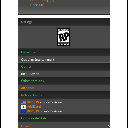
Critics (0)
Ratings
Developer
Obsidian Entertainment
Genre
Role-Playing
Other Versions
All
,
Series
Release Dates
10/25/19
Private Division
(Add Date)
10/25/19
Private Division
Community Stats
Owners:
5