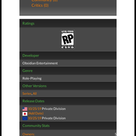
Critics (0)
Ratings
Developer
Obsidian Entertainment
Genre
Role-Playing
Other Versions
Series
,
All
Release Dates
10/25/19
Private Division
(Add Date)
10/25/19
Private Division
Community Stats
Owners:
5