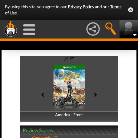
By using this site, you agree to our
Privacy Policy
and our
Terms
of Use
.
America - Front
America - Back
Review Scores
Community (0)