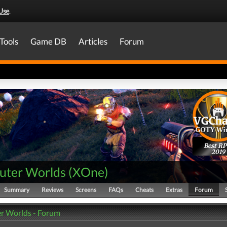
Use
.
Tools
Game DB
Articles
Forum
Best R
2019
uter Worlds
(
XOne
)
Summary
Reviews
Screens
FAQs
Cheats
Extras
Forum
r Worlds - Forum