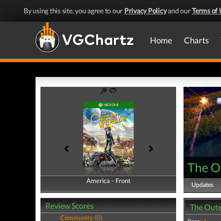
By using this site, you agree to our
Privacy Policy
and our
Terms of 
Home
Charts
The O
America - Front
America - Back
Updates
Review Scores
The Oute
Community (0)