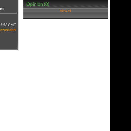
Opinion (0)
ost
View all
05:53 GMT
Azzanation