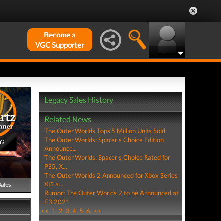
Become a
VGC Supporter
Legacy Sales History
Related News
The Outer Worlds Tops 5 Million Units Sold
The Outer Worlds: Spacer's Choice Edition
PG
Announce...
The Outer Worlds: Spacer's Choice Rated for
PS5, X...
The Outer Worlds 2 Announced for Xbox Series
X|S a...
Sales
Rumor: The Outer Worlds 2 to be Announced at
E3 2021
<<
1
2
3
4
5
6
>>