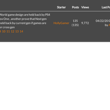
d
Starter
Posts
Views
Last P
World game design are held back by PS4
ox One , another prove that Next gen
135
04/22/20 
 held back by current gen if games are
HollyGamer
9,772
(135)
by
or cross gen
4
10
11
12
13
14