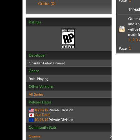
Page:
1
Critics (0)
Threa
Outer 
Ratings
and Xb
will be
made f
1
2
3
Page:
1
Developer
Obsidian Entertainment
Genre
Role-Playing
Other Versions
All
,
Series
Release Dates
10/25/19
Private Division
(Add Date)
10/25/19
Private Division
Community Stats
Owners:
5