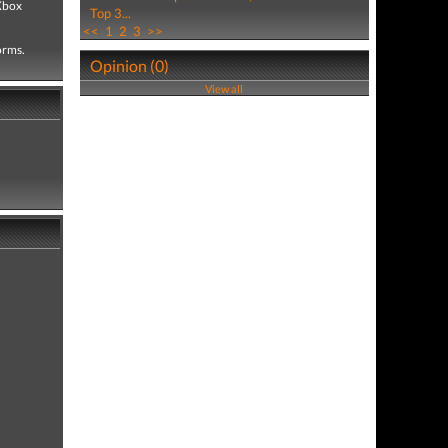
 Xbox
Top 3...
<<
1
2
3
>>
forms.
Opinion (0)
View all