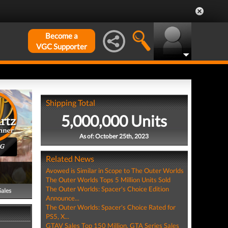
Become a
VGC Supporter
Shipping Total
5,000,000 Units
As of: October 25th, 2023
PG
Related News
Avowed is Similar in Scope to The Outer Worlds
The Outer Worlds Tops 5 Million Units Sold
The Outer Worlds: Spacer's Choice Edition
Sales
Announce...
The Outer Worlds: Spacer's Choice Rated for
PS5, X...
GTAV Sales Top 150 Million, GTA Series Sales