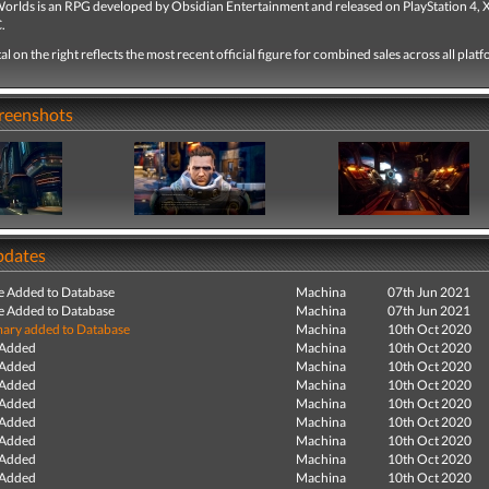
orlds is an RPG developed by Obsidian Entertainment and released on PlayStation 4,
.
tal on the right reflects the most recent official figure for combined sales across all plat
creenshots
pdates
e Added to Database
Machina
07th Jun 2021
e Added to Database
Machina
07th Jun 2021
ry added to Database
Machina
10th Oct 2020
 Added
Machina
10th Oct 2020
 Added
Machina
10th Oct 2020
 Added
Machina
10th Oct 2020
 Added
Machina
10th Oct 2020
 Added
Machina
10th Oct 2020
 Added
Machina
10th Oct 2020
 Added
Machina
10th Oct 2020
 Added
Machina
10th Oct 2020