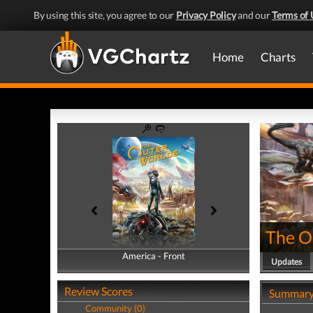
By using this site, you agree to our
Privacy Policy
and our
Terms of 
Home
Charts
The O
America - Front
America - Back
Updates
Review Scores
Summar
Community (0)