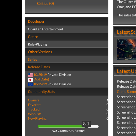
The Outer W
Critics (0)
One, and PC
The sales to
Developer
Obsidian Entertainment
Latest S
Genre
Role-Playing
Other Versions
Series
Release Dates
Latest U
10/25/19
Private Division
(Add Date)
Release Dat
10/25/19
Private Division
Release Dat
Community Stats
Game Summa
Screenshot
Owners:
1
Screenshot
Favorite:
0
Screenshot
Tracked:
0
Screenshot
Wishlist:
0
Screenshot
Now Playing:
0
Screenshot
8.1
Screenshot
Avg Community Rating:
Screenshot