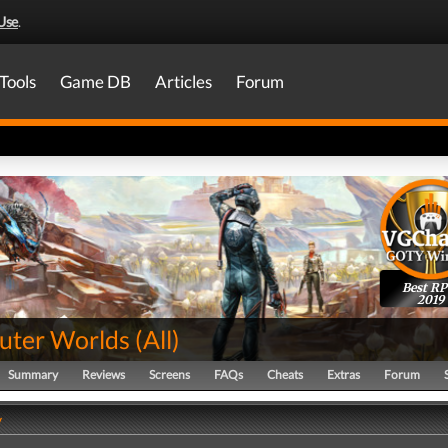
Use
.
Tools
Game DB
Articles
Forum
Best R
2019
uter Worlds
(
All
)
Summary
Reviews
Screens
FAQs
Cheats
Extras
Forum
y