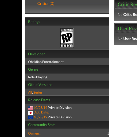
Critics (0)
Critic Re
No
Critic R
Ratings
User Rev
No
User Re
Developer
Obsidian Entertainment
Genre
Role-Playing
Other Versions
All
,
Series
Release Dates
10/25/19
Private Division
(Add Date)
10/25/19
Private Division
Community Stats
Owners:
5