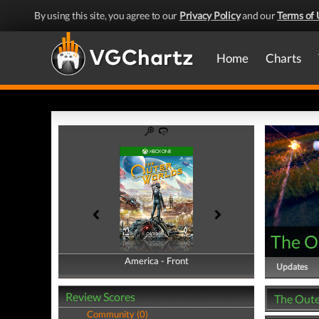
By using this site, you agree to our
Privacy Policy
and our
Terms of 
Home
Charts
The O
America - Front
America - Back
Updates
Review Scores
The Oute
Community (0)