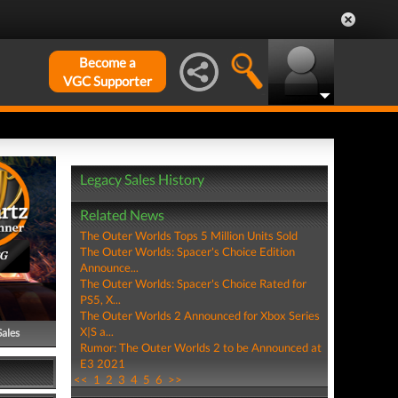
Become a
VGC Supporter
Legacy Sales History
Related News
The Outer Worlds Tops 5 Million Units Sold
The Outer Worlds: Spacer's Choice Edition
PG
Announce...
The Outer Worlds: Spacer's Choice Rated for
PS5, X...
The Outer Worlds 2 Announced for Xbox Series
X|S a...
Sales
Rumor: The Outer Worlds 2 to be Announced at
E3 2021
<<
1
2
3
4
5
6
>>