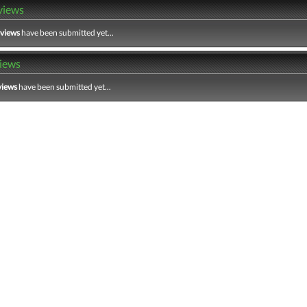
views
eviews
have been submitted yet...
iews
views
have been submitted yet...