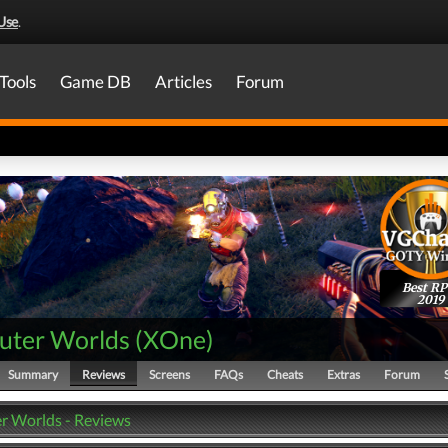
Use
.
Tools
Game DB
Articles
Forum
Best R
2019
uter Worlds
(
XOne
)
Summary
Reviews
Screens
FAQs
Cheats
Extras
Forum
r Worlds - Reviews