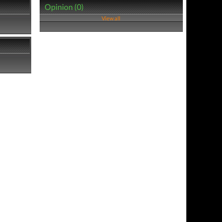
Opinion (0)
View all