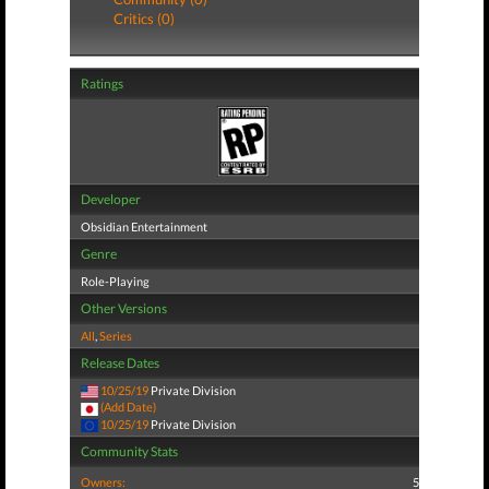
Critics (0)
Ratings
Developer
Obsidian Entertainment
Genre
Role-Playing
Other Versions
All
,
Series
Release Dates
10/25/19
Private Division
(Add Date)
10/25/19
Private Division
Community Stats
Owners:
5