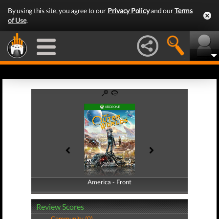
By using this site, you agree to our
Privacy Policy
and our
Terms
of Use
.
America - Front
America - Back
Review Scores
Community (0)