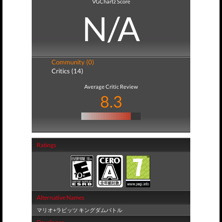
VGChartz Score
N/A
Community (0)
Critics (14)
Average Critic Review
8.3
Ratings
Alternative Names
マリオ+ラビッツ キングダムバトル