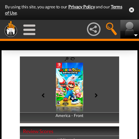
By using this site, you agree to our
Privacy Policy
and our
Terms
of Use
.
America - Front
America - Back
Review Scores