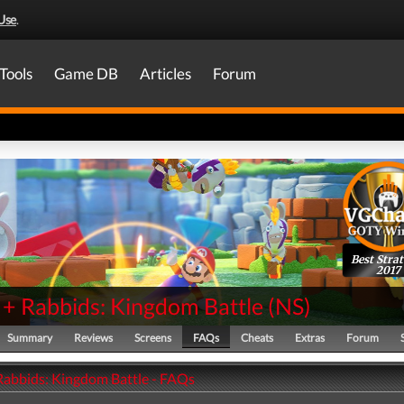
Use
.
Tools
Game DB
Articles
Forum
Best Stra
2017
 + Rabbids: Kingdom Battle
(
NS
)
Summary
Reviews
Screens
FAQs
Cheats
Extras
Forum
Rabbids: Kingdom Battle - FAQs