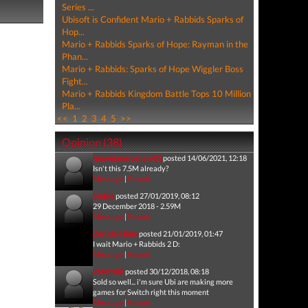
Series ...
Ubisoft is Confident Mario + Rabbids Sparks of
Hop...
Mario + Rabbids Sparks of Hope: Rayman in the
Phan...
Mario + Rabbids: Sparks of Hope Wiggler Boss
Fight...
Mario + Rabbids Kingdom Battle Tops 10 Million
Pla...
<<
1
2
3
4
5
>>
Opinion (38)
heavenmercenary01
posted 14/06/2021, 12:18
Isn't this 7.5M already?
Message
|
Report
Sietjie
posted 27/01/2019, 08:12
29 December 2018 - 2.59M
Message
|
Report
Zeruda-Hime
posted 21/01/2019, 01:47
I wait Mario + Rabbids 2 D:
Message
|
Report
xMetroid
posted 30/12/2018, 08:18
Sold so well... i'm sure Ubi are making more
games for Switch right this moment
Message
|
Report