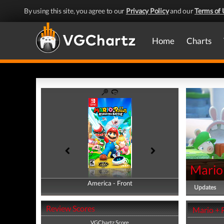
By using this site, you agree to our
Privacy Policy
and our
Terms of 
Home
Charts
Mario
America - Front
America - Back
Updates
Review Scores
Mario + 
VGChartz Score