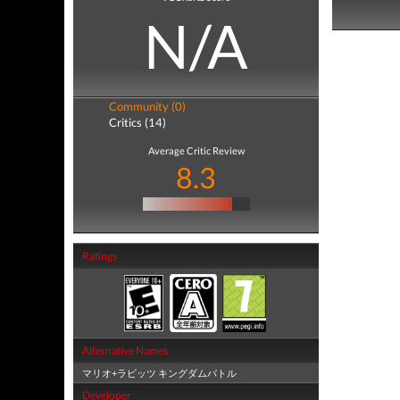
N/A
Community (0)
Critics (14)
Average Critic Review
8.3
Ratings
Alternative Names
マリオ+ラビッツ キングダムバトル
Developer