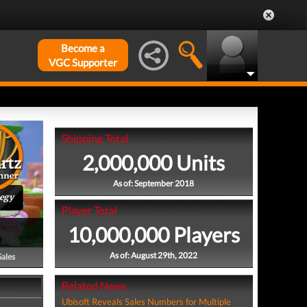
Become a
VGC Supporter
Shipping Total
2,000,000 Units
As of: September 2018
tegy
Player Total
10,000,000 Players
As of: August 29th, 2022
Sales
Related News
Ubisoft Reveals Sales Numbers for Multiple