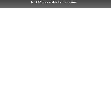
No FAQs available for this game