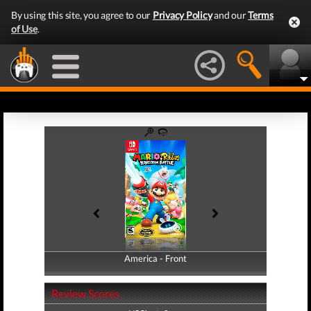
By using this site, you agree to our
Privacy Policy
and our
Terms
of Use
.
America - Front
America - Back
Review Scores