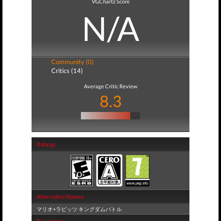
VGChartz Score
N/A
Community (0)
Critics (14)
Average Critic Review
8.3
Ratings
Alternative Names
マリオ+ラビッツ キングダムバトル