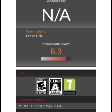
VGChartz Score
N/A
Community (0)
Critics (14)
Average Critic Review
8.3
Ratings
Alternative Names
マリオ+ラビッツ キングダムバトル