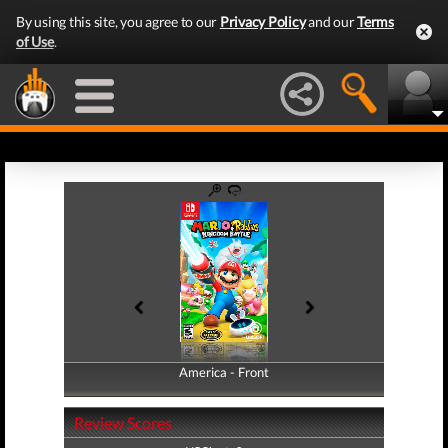
By using this site, you agree to our
Privacy Policy
and our
Terms
of Use
.
America - Front
America - Back
Review Scores