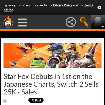
By using this site, you agree to our
Privacy Policy
and our
Terms
of Use
.
Star Fox Debuts in 1st on the
Japanese Charts, Switch 2 Sells
25K - Sales