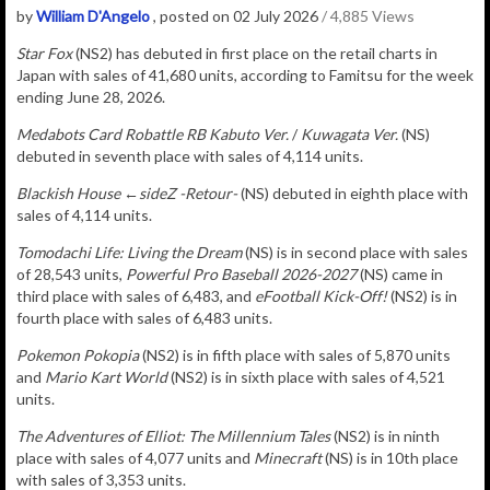
by
William D'Angelo
, posted on 02 July 2026
/ 4,885 Views
Star Fox
(NS2) has debuted in
first place on the retail charts in
Japan with sales of
41,680
u
nits
, according to Famitsu for the week
ending June 28, 2026.
Medabots Card Robattle RB
Kabuto Ver.
/
Kuwagata Ver.
(NS)
debuted in seventh place with sales of 4,114 units.
Blackish House ←sideZ -Retour-
(NS) debuted in eighth place with
sales of 4,114 units.
Tomodachi Life: Living the Dream
(NS) is in second place with sales
of 28,543 units,
Powerful Pro Baseball 2026-2027
(NS) came in
third place with sales of 6,483, and
eFootball Kick-Off!
(NS2) is in
fourth place with sales of 6,483 units.
Pokemon Pokopia
(NS2) is in fifth place with sales of 5,870 units
and
Mario Kart World
(NS2) is in sixth place with sales of 4,521
units.
The Adventures of Elliot: The Millennium Tales
(NS2) is in ninth
place with sales of 4,077 units
and
Minecraft
(NS) is in 10th place
with sales of 3,353 units.