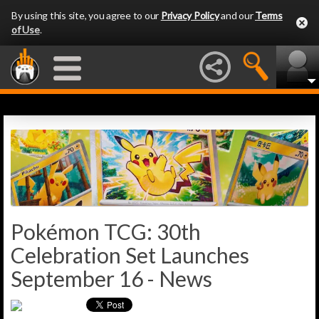
By using this site, you agree to our
Privacy Policy
and our
Terms
of Use
.
Pokémon TCG: 30th
Celebration Set Launches
September 16 - News