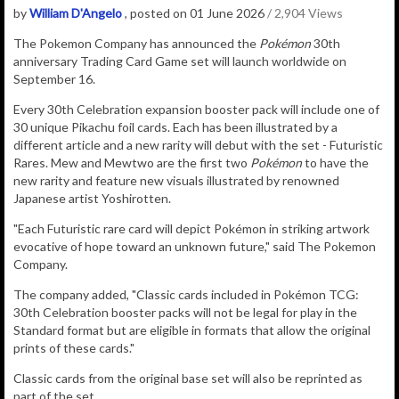
by
William D'Angelo
, posted on 01 June 2026
/ 2,904 Views
The Pokemon Company has announced the
Pokémon
30th
anniversary Trading Card Game set will launch worldwide on
September 16.
Every
30th Celebration expansion booster pack will include one of
30 unique Pikachu foil cards. Each has been illustrated by a
different article and a new rarity will debut with the set - Futuristic
Rares. Mew and Mewtwo are the first two
Pokémon
to have the
new rarity and feature
new visuals illustrated by renowned
Japanese artist Yoshirotten.
"
Each Futuristic rare card will depict Pokémon in striking artwork
evocative of hope toward an unknown future," said The Pokemon
Company.
The company added, "Classic cards included in Pokémon TCG:
30th Celebration booster packs will not be legal for play in the
Standard format but are eligible in formats that allow the original
prints of these cards."
Classic cards from the original base set will also be reprinted as
part of the set.