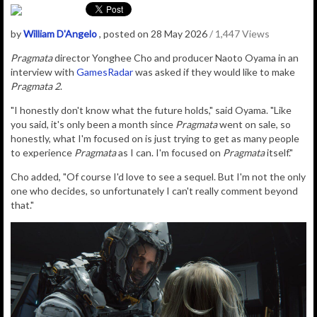
by
William D'Angelo
, posted on 28 May 2026
/ 1,447 Views
Pragmata
director
Yonghee Cho and producer Naoto Oyama in an
interview with
GamesRadar
was asked if they would like to make
Pragmata 2
.
"I honestly don't know what the future holds," said Oyama. "Like
you said, it's only been a month since
Pragmata
went on sale, so
honestly, what I'm focused on is just trying to get as many people
to experience
Pragmata
as I can. I'm focused on
Pragmata
itself."
Cho added,
"Of course I'd love to see a sequel. But I'm not the only
one who decides, so unfortunately I can't really comment beyond
that."