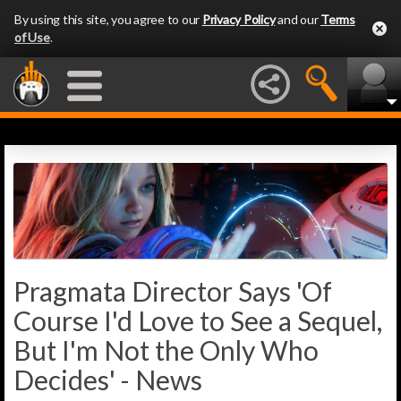
By using this site, you agree to our
Privacy Policy
and our
Terms
of Use
.
Pragmata Director Says 'Of
Course I'd Love to See a Sequel,
But I'm Not the Only Who
Decides' - News