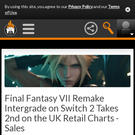
By using this site, you agree to our
Privacy Policy
and our
Terms
of Use
.
Final Fantasy VII Remake
Intergrade on Switch 2 Takes
2nd on the UK Retail Charts -
Sales