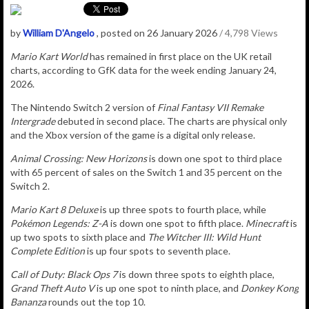
by
William D'Angelo
, posted on 26 January 2026
/ 4,798 Views
Mario Kart World
has remained in first place on the UK retail
charts, according to GfK data for the week ending January 24,
2026.
The Nintendo Switch 2 version of
Final Fantasy VII Remake
Intergrade
debuted in second place. The charts are physical only
and the Xbox version of the game is a digital only release.
Animal Crossing: New Horizons
is down one spot to third place
with 65 percent of sales on the Switch 1 and 35 percent on the
Switch 2.
Mario Kart 8 Deluxe
is up three spots to fourth place, while
Pokémon Legends: Z-A
is down one spot to fifth place.
Minecraft
is
up two spots to sixth place and
The Witcher III: Wild Hunt
Complete Edition
is up four spots to seventh place.
Call of Duty: Black Ops 7
is down three spots to eighth place,
Grand Theft Auto V
is up one spot to ninth place, and
Donkey Kong
Bananza
rounds out the top 10.