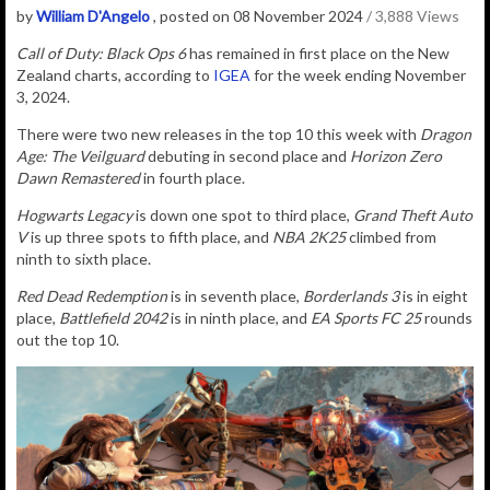
by
William D'Angelo
, posted on 08 November 2024
/ 3,888 Views
Call of Duty: Black Ops 6
has remained in first place on the New
Zealand charts, according to
IGEA
for the week ending November
3, 2024.
There were two new releases in the top 10 this week with
Dragon
Age: The Veilguard
debuting in second place and
Horizon Zero
Dawn Remastered
in fourth place.
Hogwarts Legacy
is down one spot to third place,
Grand Theft Auto
V
is up three spots to fifth place, and
NBA 2K25
climbed from
ninth to sixth place.
Red Dead Redemption
is in seventh place,
Borderlands 3
is in eight
place,
Battlefield 2042
is in ninth place, and
EA Sports FC 25
rounds
out the top 10.