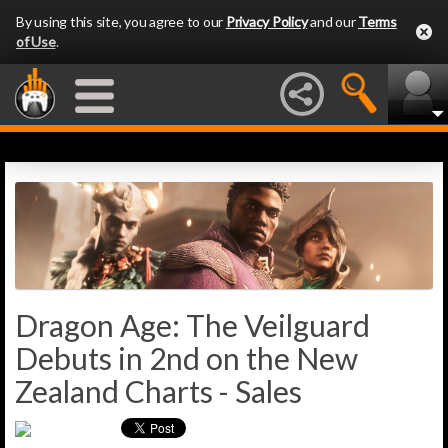
By using this site, you agree to our
Privacy Policy
and our
Terms
of Use
.
Dragon Age: The Veilguard
Debuts in 2nd on the New
Zealand Charts - Sales